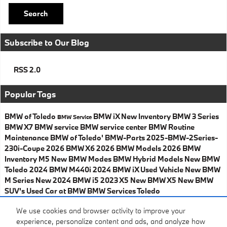
Search
Subscribe to Our Blog
RSS 2.0
Popular Tags
BMW of Toledo
BMW iX
New Inventory
BMW 3 Series
BMW
Service
BMW X7
BMW service
BMW service center
BMW Routine
Maintenance
BMW of Toledo'
BMW-Parts
2025-BMW-2Series-
230i-Coupe
2026 BMW X6
2026 BMW Models
2026 BMW
Inventory
M5
New BMW Modes
BMW Hybrid Models
New BMW
Toledo
2024 BMW M440i
2024 BMW iX
Used Vehicle
New BMW
M Series
New 2024 BMW i5
2023 X5
New BMW X5
New BMW
SUV's
Used Car at BMW
BMW Services Toledo
Share
We use cookies and browser activity to improve your
experience, personalize content and ads, and analyze how