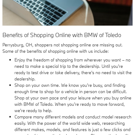
Benefits of Shopping Online with BMW of Toledo
Perrysburg, OH, shoppers not shopping online are missing out.
Some of the benefits of shopping online with us include:
Enjoy the freedom of shopping from wherever you want – no
need to make a special trip to the dealership. Until you're
ready to test drive or take delivery, there's no need to visit the
dealership.
Shop on your own time. We know you're busy, and finding
enough time to shop for a vehicle in person can be difficult.
Shop at your own pace and your leisure when you buy online
with BMW of Toledo. When you're ready to move forward,
we're ready to help.
Compare many different models and conduct model research
easily. With the power of the world wide web, researching
different makes, models, and features is just a few clicks and