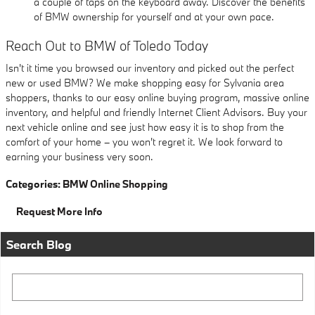
a couple of taps on the keyboard away. Discover the benefits
of BMW ownership for yourself and at your own pace.
Reach Out to BMW of Toledo Today
Isn't it time you browsed our inventory and picked out the perfect
new or used BMW? We make shopping easy for Sylvania area
shoppers, thanks to our easy online buying program, massive online
inventory, and helpful and friendly Internet Client Advisors. Buy your
next vehicle online and see just how easy it is to shop from the
comfort of your home – you won't regret it. We look forward to
earning your business very soon.
Categories
:
BMW Online Shopping
Request More Info
Search Blog
Search Blog