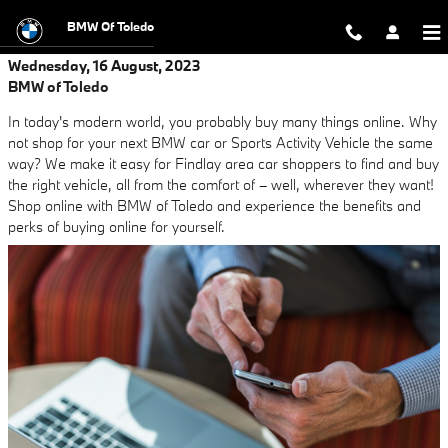
Skip to main content
BMW Of Toledo
Wednesday, 16 August, 2023
BMW of Toledo
In today's modern world, you probably buy many things online. Why
not shop for your next BMW car or Sports Activity Vehicle the same
way? We make it easy for Findlay area car shoppers to find and buy
the right vehicle, all from the comfort of – well, wherever they want!
Shop online with BMW of Toledo and experience the benefits and
perks of buying online for yourself.