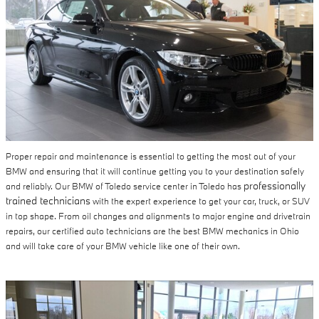
Proper repair and maintenance is essential to getting the most out of your
BMW and ensuring that it will continue getting you to your destination safely
professionally
and reliably. Our BMW of Toledo service center in Toledo has
trained technicians
with the expert experience to get your car, truck, or SUV
in top shape. From oil changes and alignments to major engine and drivetrain
repairs, our certified auto technicians are the best BMW mechanics in Ohio
and will take care of your BMW vehicle like one of their own.