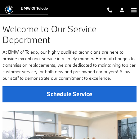
Service Center
Skip to main content
BMW Of Toledo
Welcome to Our Service
Department
At BMW of Toledo, our highly qualified technicians are here to
provide exceptional service in a timely manner. From oil changes to
transmission replacements, we are dedicated to maintaining top tier
customer service, for both new and pre-owned car buyers! Allow
our staff to demonstrate our commitment to excellence.
Schedule Service