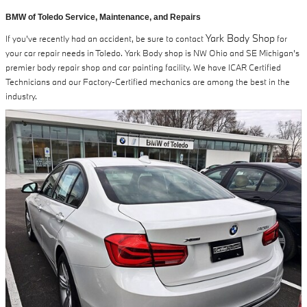
BMW of Toledo Service, Maintenance, and Repairs
Yark Body Shop
If you've recently had an accident, be sure to contact
for
your car repair needs in Toledo. Yark Body shop is NW Ohio and SE Michigan's
premier body repair shop and car painting facility. We have ICAR Certified
Technicians and our Factory-Certified mechanics are among the best in the
industry.