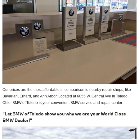
Our prices are the most affordable in comparison to nearby repair shops, like
Bavarian, Erhard, and Ann Arbor. Located at 6055 W. Central Ave in Toledo,
Ohio, BMW of Toledo is your convenient BMW service and repair center.
"Let BMW of Toledo show you why we are your World Class
BMW Dealer!"