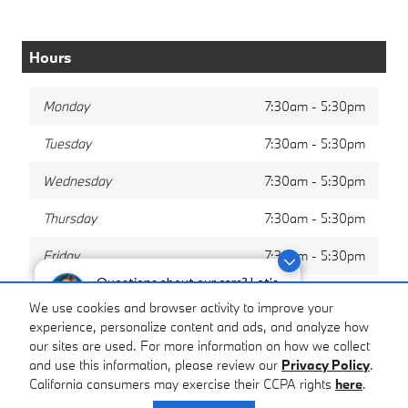
Hours
Monday
7:30am - 5:30pm
Tuesday
7:30am - 5:30pm
Wednesday
7:30am - 5:30pm
Thursday
7:30am - 5:30pm
Friday
7:30am - 5:30pm
Questions about our cars? Let’s
Saturday
8:00am - 12:00pm
chat for all the info you need!
We use cookies and browser activity to improve your
experience, personalize content and ads, and analyze how
Sunday
Closed
our sites are used. For more information on how we collect
and use this information, please review our
Privacy Policy
.
California consumers may exercise their CCPA rights
here
.
Privacy