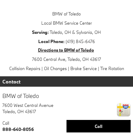
BMW of Toledo
Local
BMW Service Center
Serving:
Toledo, OH
&
Sylvania, OH
Local Phone:
(419) 845-6476
Directions to BMW of Toledo
7600 Central Ave
,
Toledo
,
OH
43617
Collision Repairs
|
Oil Changes
|
Brake Service
|
Tire Rotation
Contact
BMW of Toledo
7600 West Central Avenue
Toledo
,
OH
43617
Call
Call
888-640-8056