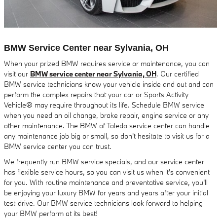
BMW Service Center near Sylvania, OH
When your prized BMW requires service or maintenance, you can
visit our
BMW service center near Sylvania, OH
. Our certified
BMW service technicians know your vehicle inside and out and can
perform the complex repairs that your car or Sports Activity
Vehicle® may require throughout its life. Schedule BMW service
when you need an oil change, brake repair, engine service or any
other maintenance. The BMW of Toledo service center can handle
any maintenance job big or small, so don't hesitate to visit us for a
BMW service center you can trust.
We frequently run BMW service specials, and our service center
has flexible service hours, so you can visit us when it's convenient
for you. With routine maintenance and preventative service, you'll
be enjoying your luxury BMW for years and years after your initial
test-drive. Our BMW service technicians look forward to helping
your BMW perform at its best!