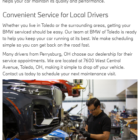
helps your car maintain its quality and performance.
Convenient Service for Local Drivers
Whether you live in Toledo or the surrounding areas, getting your
BMW serviced should be easy. Our team at BMW of Toledo is ready
to help you keep your car running at its best. We make scheduling
simple so you can get back on the road fast.
Many drivers from Perrysburg, OH choose our dealership for their
service appointments. We are located at 7600 West Central
Avenue, Toledo, OH, making it simple to drop off your vehicle.
Contact us today to schedule your next maintenance visit.