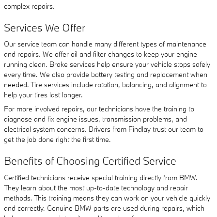
complex repairs.
Services We Offer
Our service team can handle many different types of maintenance
and repairs. We offer oil and filter changes to keep your engine
running clean. Brake services help ensure your vehicle stops safely
every time. We also provide battery testing and replacement when
needed. Tire services include rotation, balancing, and alignment to
help your tires last longer.
For more involved repairs, our technicians have the training to
diagnose and fix engine issues, transmission problems, and
electrical system concerns. Drivers from Findlay trust our team to
get the job done right the first time.
Benefits of Choosing Certified Service
Certified technicians receive special training directly from BMW.
They learn about the most up-to-date technology and repair
methods. This training means they can work on your vehicle quickly
and correctly. Genuine BMW parts are used during repairs, which