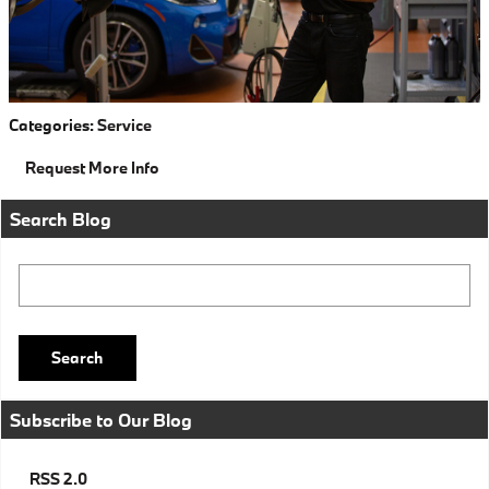
Categories
:
Service
Request More Info
Search Blog
Search Blog
Search
Subscribe to Our Blog
RSS 2.0