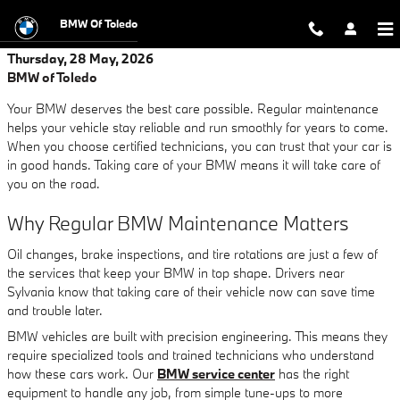
Skip to main content
BMW Of Toledo
Thursday, 28 May, 2026
BMW of Toledo
Your BMW deserves the best care possible. Regular maintenance
helps your vehicle stay reliable and run smoothly for years to come.
When you choose certified technicians, you can trust that your car is
in good hands. Taking care of your BMW means it will take care of
you on the road.
Why Regular BMW Maintenance Matters
Oil changes, brake inspections, and tire rotations are just a few of
the services that keep your BMW in top shape. Drivers near
Sylvania know that taking care of their vehicle now can save time
and trouble later.
BMW vehicles are built with precision engineering. This means they
require specialized tools and trained technicians who understand
how these cars work. Our
BMW service center
has the right
equipment to handle any job, from simple tune-ups to more