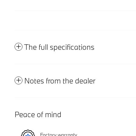
The full specifications
Notes from the dealer
Peace of mind
Factory warranty