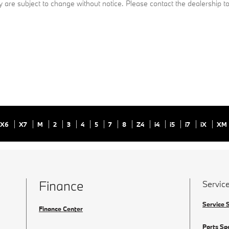
ty are subject to change without notice. Please contact the dealership to 
X6
X7
M
2
3
4
5
7
8
Z4
i4
i5
i7
iX
XM
Finance
Service
Service 
Finance Center
Parts Sp