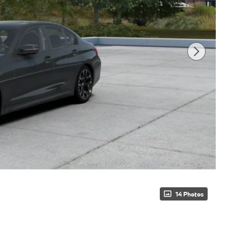
14 Photos