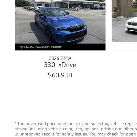
2026 BMW
330i xDrive
$60,938
*The advertised price does not include sales tax, vehicle regi
shown, including vehicle color, trim, options, pricing and other 
to unrepaired recalls for safety issues. You may check for open s