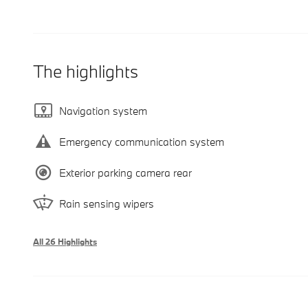
The highlights
Navigation system
Emergency communication system
Exterior parking camera rear
Rain sensing wipers
All 26 Highlights