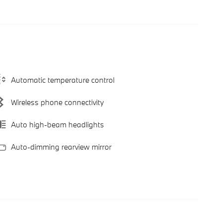
Automatic temperature control
Wireless phone connectivity
Auto high-beam headlights
Auto-dimming rearview mirror