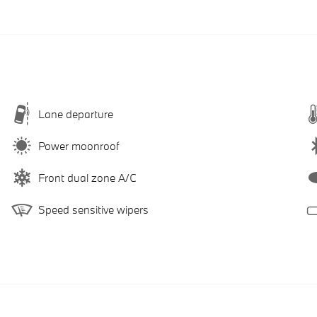
Lane departure
Power moonroof
Front dual zone A/C
Speed sensitive wipers