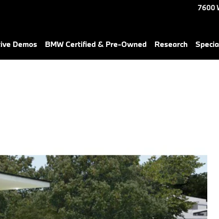
7600 
tive Demos
BMW Certified & Pre-Owned
Research
Specia