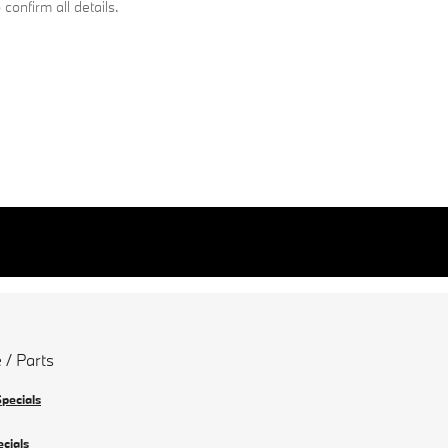
confirm all details.
 / Parts
Specials
ecials