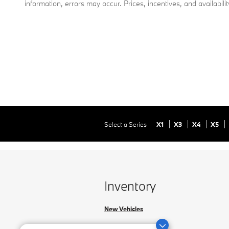
information, errors may occur. Prices, incentives, and availabili
Select a Series
X1
X3
X4
X5
Inventory
New Vehicles