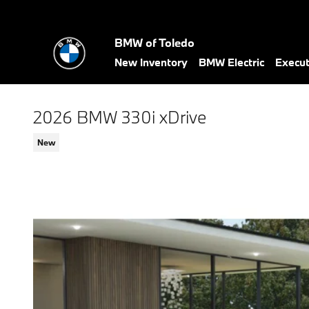
Skip to main content
BMW of Toledo
New Inventory
BMW Electric
Execu
2026 BMW 330i xDrive
New