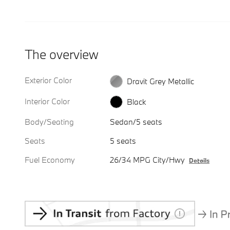
The overview
Exterior Color
Dravit Grey Metallic
Interior Color
Black
Body/Seating
Sedan/5 seats
Seats
5 seats
Fuel Economy
26/34 MPG City/Hwy
Details