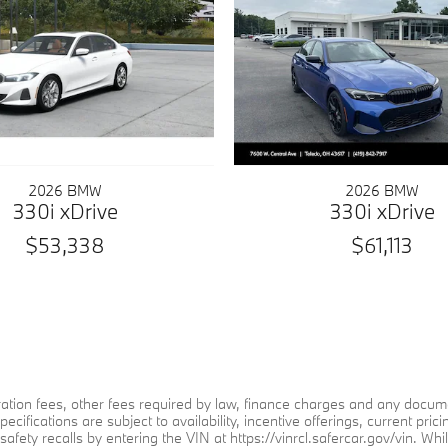
2026 BMW
2026 BMW
330i xDrive
330i xDrive
$53,338
$61,113
stration fees, other fees required by law, finance charges and any doc
specifications are subject to availability, incentive offerings, current 
afety recalls by entering the VIN at https://vinrcl.safercar.gov/vin. Whi