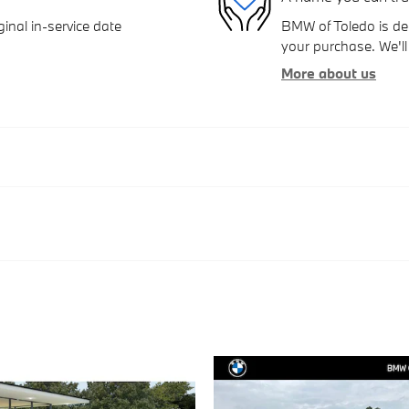
inal in-service date
BMW of Toledo is ded
your purchase. We'll 
More about us