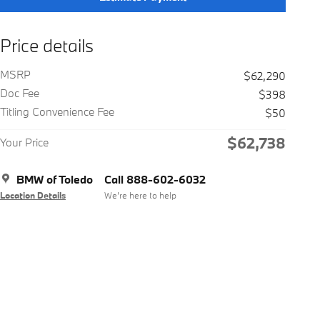
Price details
MSRP
$62,290
Doc Fee
$398
Titling Convenience Fee
$50
$62,738
Your Price
BMW of Toledo
Call 888-602-6032
Location Details
We’re here to help