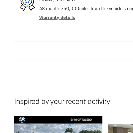
48 months/50,000miles from the vehicle's orig
Warranty details
Inspired by your recent activity