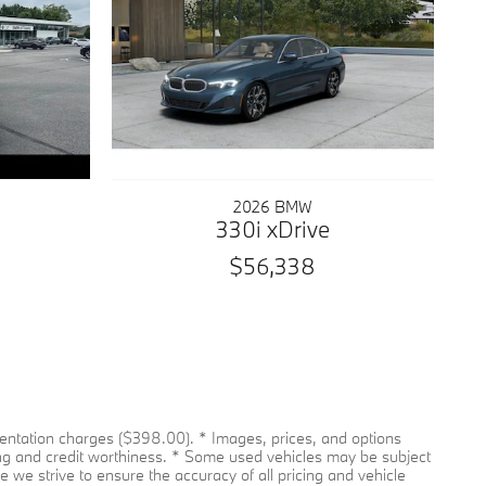
2026 BMW
330i xDrive
$56,338
umentation charges ($398.00). * Images, prices, and options
pricing and credit worthiness. * Some used vehicles may be subject
le we strive to ensure the accuracy of all pricing and vehicle