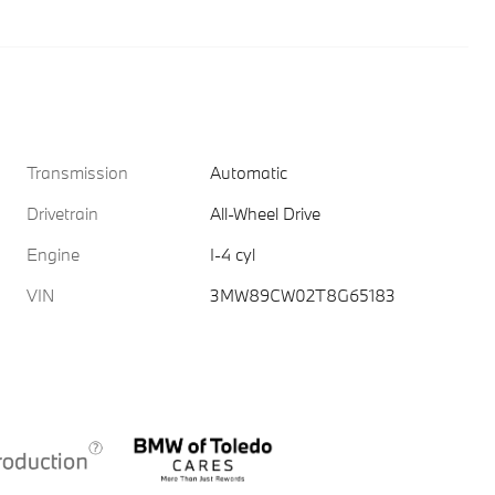
Transmission
Automatic
Drivetrain
All-Wheel Drive
Engine
I-4 cyl
VIN
3MW89CW02T8G65183