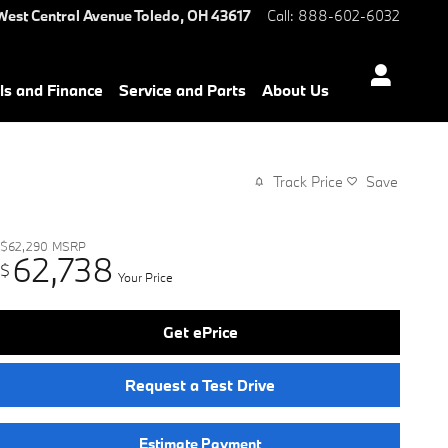
West Central Avenue
Toledo
,
OH
43617
Call
:
888-602-6032
ls and Finance
Service and Parts
About Us
Track Price
Save
$62,290
MSRP
62,738
$
Your Price
Get ePrice
Request a Test Drive
Estimate Payment