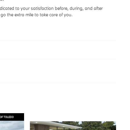
icated to your satisfaction before, during, and after
go the extra mile to take care of you.