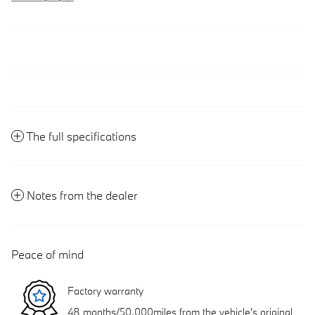
The full specifications
Notes from the dealer
Peace of mind
Factory warranty
48 months/50,000miles from the vehicle's original