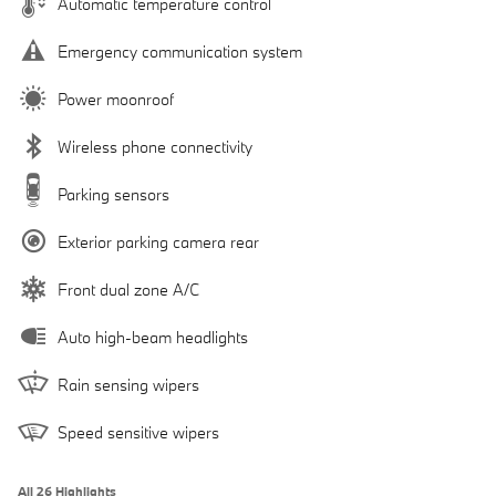
Automatic temperature control
Emergency communication system
Power moonroof
Wireless phone connectivity
Parking sensors
Exterior parking camera rear
Front dual zone A/C
Auto high-beam headlights
Rain sensing wipers
Speed sensitive wipers
All 26 Highlights