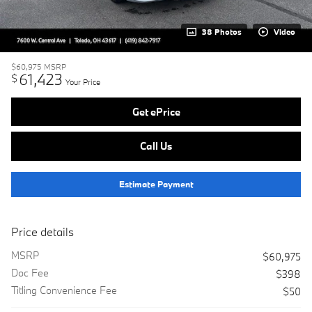
38 Photos
Video
$60,975
MSRP
61,423
$
Your Price
Get ePrice
Call Us
Estimate Payment
Price details
MSRP
$60,975
Doc Fee
$398
Titling Convenience Fee
$50