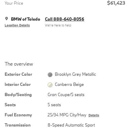
$61,423
Your Price
BMW of Toledo
Call 888-640-8056
Location Details
We’re here to help
The overview
Exterior Color
Brooklyn Grey Metallic
Interior Color
Canberra Beige
Body/Seating
Gran Coupe/5 seats
Seats
5 seats
Fuel Economy
25/34 MPG City/Hwy
Details
Transmission
8-Speed Automatic Sport