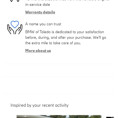
in-service date
Warranty details
A name you can trust
BMW of Toledo is dedicated to your satisfaction
before, during, and after your purchase. We'll go
the extra mile to take care of you.
More about us
Inspired by your recent activity
Slide 1 of 6