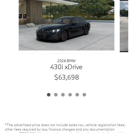
2026 BMW
430i xDrive
$63,698
*The advertised price does not include sales tax, vehicle registration fees,
other fees required by law, finance charges and any documentation