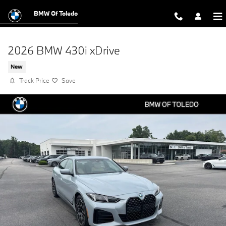
Skip to main content
BMW Of Toledo
2026 BMW 430i xDrive
New
Track Price
Save