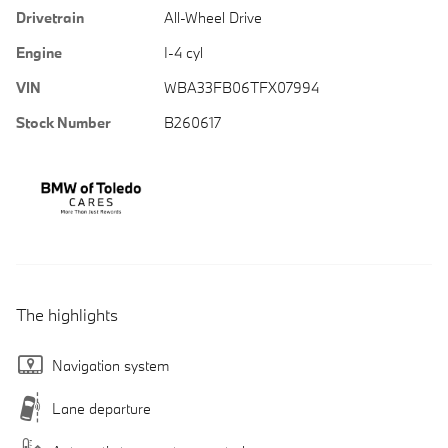
Drivetrain
All-Wheel Drive
Engine
I-4 cyl
VIN
WBA33FB06TFX07994
Stock Number
B260617
The highlights
Navigation system
Lane departure