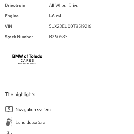
Drivetrain
All-Wheel Drive
Engine
I-6 cyl
VIN
5UX23EU00T9519216
Stock Number
B260583
The highlights
Navigation system
Lane departure