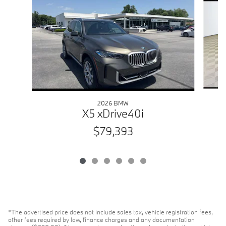
2026 BMW
X5 xDrive40i
$79,393
*The advertised price does not include sales tax, vehicle registration fees,
other fees required by law, finance charges and any documentation