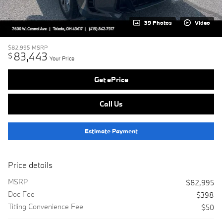
39 Photos
Video
$82,995
MSRP
83,443
$
Your Price
Get ePrice
Call Us
Estimate Payment
Price details
MSRP
$82,995
Doc Fee
$398
Titling Convenience Fee
$50