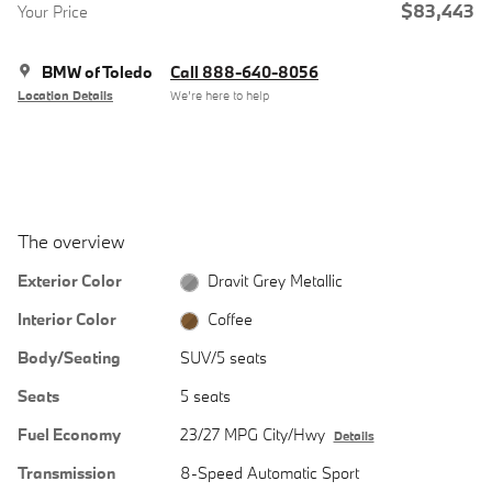
$83,443
Your Price
BMW of Toledo
Call 888-640-8056
Location Details
We’re here to help
The overview
Exterior Color
Dravit Grey Metallic
Interior Color
Coffee
Body/Seating
SUV/5 seats
Seats
5 seats
Fuel Economy
23/27 MPG City/Hwy
Details
Transmission
8-Speed Automatic Sport