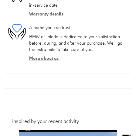
in-service date
Warranty details
A name you can trust
BMW of Toledo is dedicated to your satisfaction
before, during, and after your purchase. We'll go
the extra mile to take care of you.
More about us
Inspired by your recent activity
Slide 1 of 6