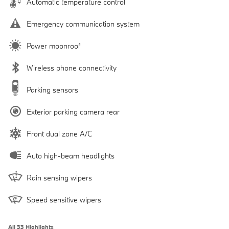
Automatic temperature control
Emergency communication system
Power moonroof
Wireless phone connectivity
Parking sensors
Exterior parking camera rear
Front dual zone A/C
Auto high-beam headlights
Rain sensing wipers
Speed sensitive wipers
All 33 Highlights