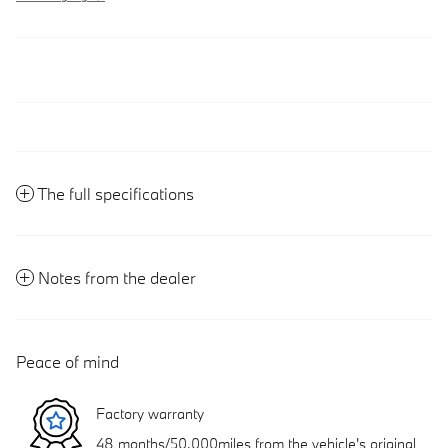
The full specifications
Notes from the dealer
Peace of mind
Factory warranty
48 months/50,000miles from the vehicle's original