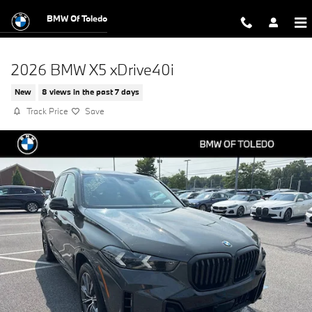
Skip to main content
BMW Of Toledo
2026 BMW X5 xDrive40i
New
8 views in the past 7 days
Track Price
Save