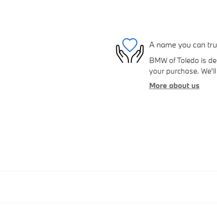
A name you can tru
BMW of Toledo is ded
your purchase. We'll 
More about us