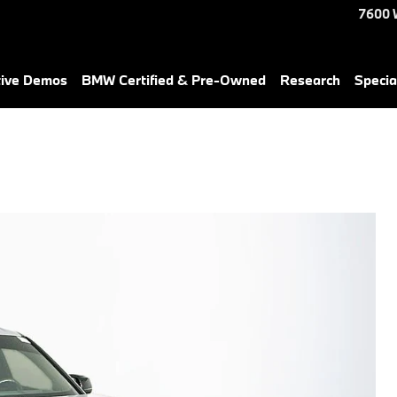
7600 
tive Demos
BMW Certified & Pre-Owned
Research
Specia