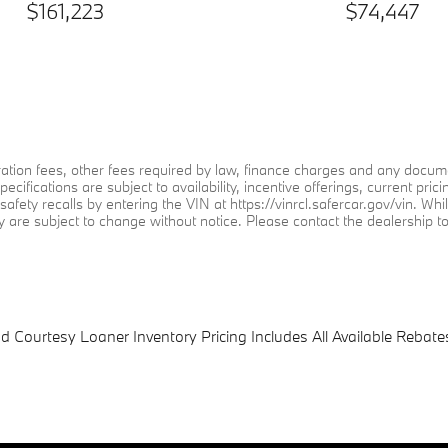
$161,223
$74,447
stration fees, other fees required by law, finance charges and any doc
specifications are subject to availability, incentive offerings, current 
afety recalls by entering the VIN at https://vinrcl.safercar.gov/vin. Whi
ty are subject to change without notice. Please contact the dealership to 
Courtesy Loaner Inventory Pricing Includes All Available Rebates.