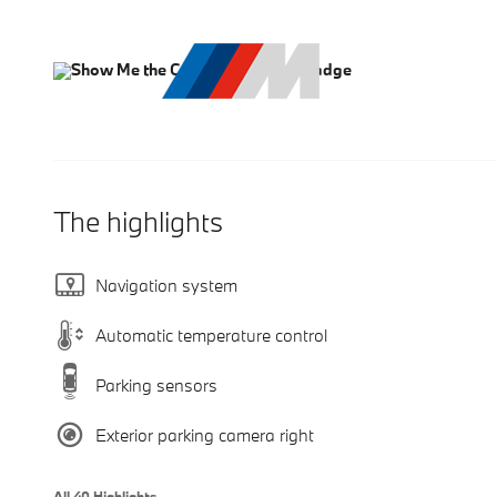
The highlights
Navigation system
Automatic temperature control
Parking sensors
Exterior parking camera right
All 40 Highlights