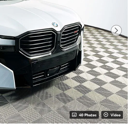
40 Photos
Video