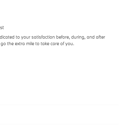
st
icated to your satisfaction before, during, and after
go the extra mile to take care of you.