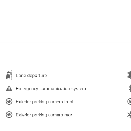
Lane departure
Emergency communication system
Exterior parking camera front
Exterior parking camera rear