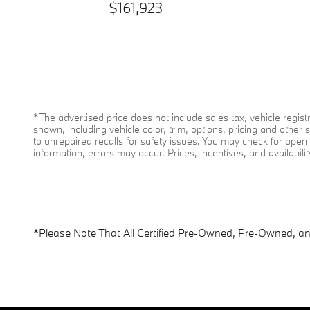
$161,923
*The advertised price does not include sales tax, vehicle regi
shown, including vehicle color, trim, options, pricing and other 
to unrepaired recalls for safety issues. You may check for open s
information, errors may occur. Prices, incentives, and availabili
*Please Note That All Certified Pre-Owned, Pre-Owned, and 