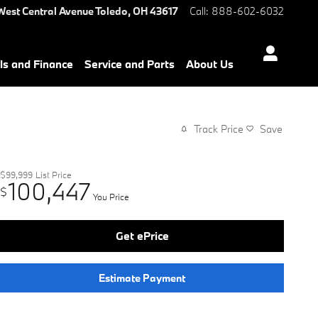
West Central Avenue
Toledo
,
OH
43617
Call
:
888-602-6032
ls and Finance
Service and Parts
About Us
Track Price
Save
$99,999
List Price
100,447
$
You Price
Get ePrice
Estimate Payment