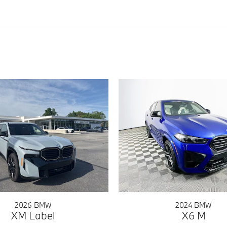
2026 BMW
2024 BMW
XM Label
X6 M