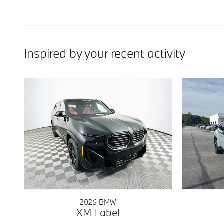
Inspired by your recent activity
2026 BMW
XM Label