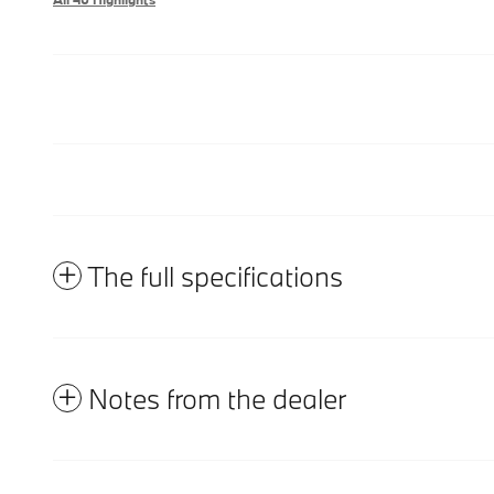
The full specifications
Notes from the dealer