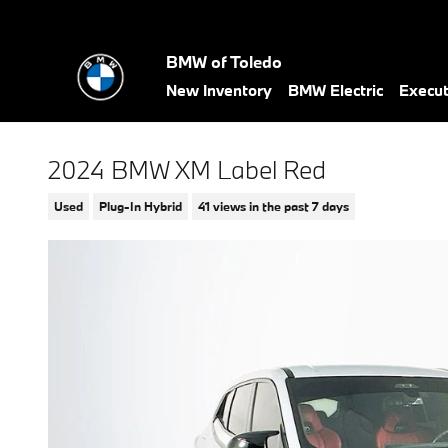
Skip to main content
BMW of Toledo
New Inventory
BMW Electric
Execu
2024 BMW XM Label Red
Used
Plug-In Hybrid
41 views in the past 7 days