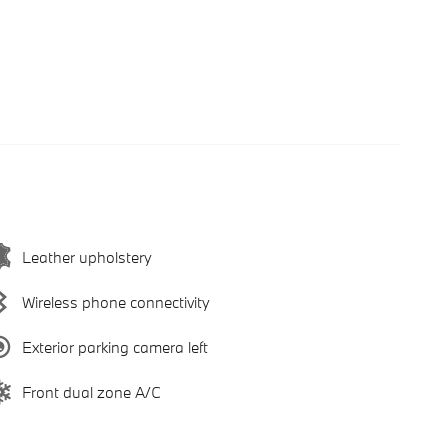
Leather upholstery
Wireless phone connectivity
Exterior parking camera left
Front dual zone A/C