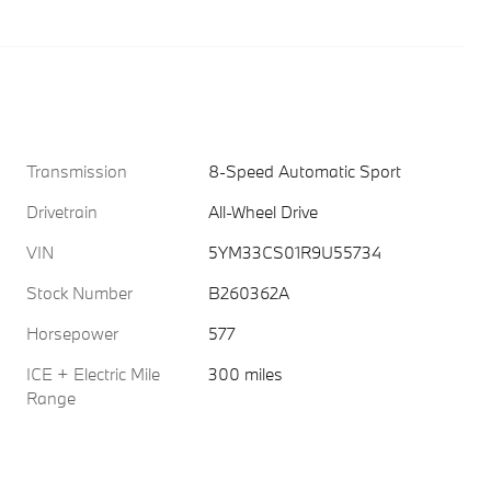
Transmission
8-Speed Automatic Sport
Drivetrain
All-Wheel Drive
VIN
5YM33CS01R9U55734
Stock Number
B260362A
Horsepower
577
ICE + Electric Mile
300 miles
Range