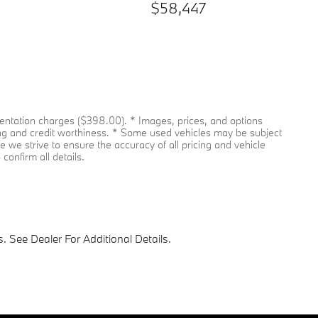
$58,447
umentation charges ($398.00). * Images, prices, and options
pricing and credit worthiness. * Some used vehicles may be subject
le we strive to ensure the accuracy of all pricing and vehicle
confirm all details.
 See Dealer For Additional Details.