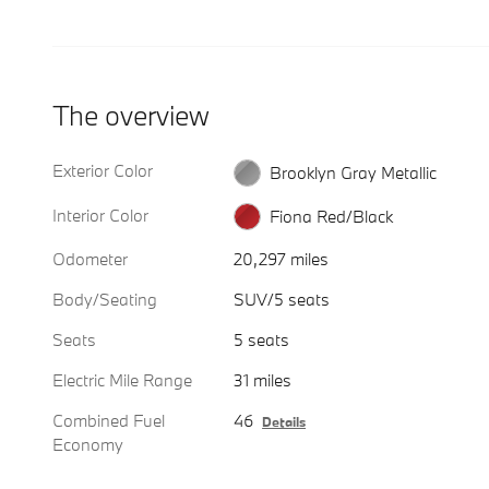
The overview
Exterior Color
Brooklyn Gray Metallic
Interior Color
Fiona Red/Black
Odometer
20,297 miles
Body/Seating
SUV/5 seats
Seats
5 seats
Electric Mile Range
31 miles
Combined Fuel
46
Details
Economy