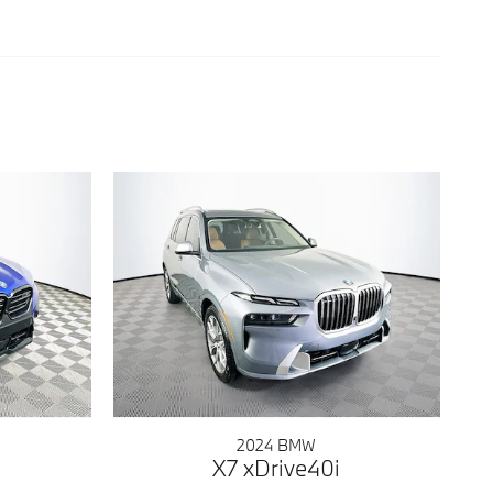
2024 BMW
X7 xDrive40i