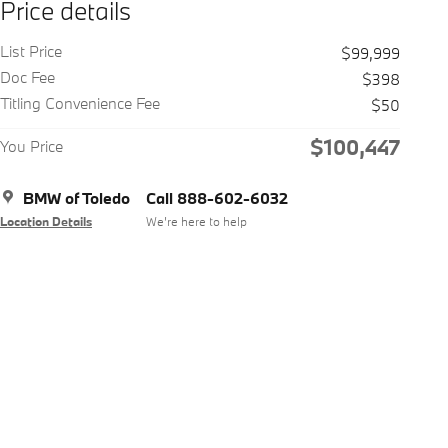
Price details
List Price
$99,999
Doc Fee
$398
Titling Convenience Fee
$50
$100,447
You Price
BMW of Toledo
Call 888-602-6032
Location Details
We’re here to help