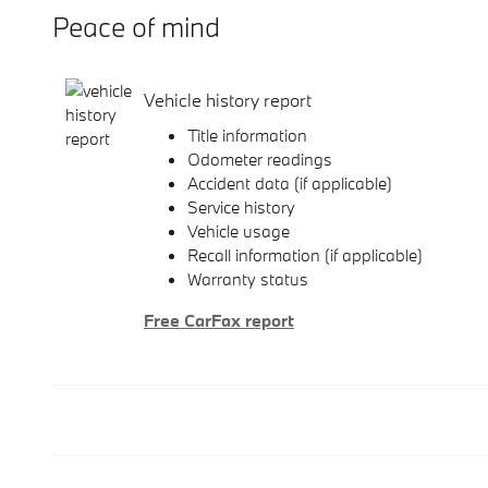
Peace of mind
Vehicle history report
Title information
Odometer readings
Accident data (if applicable)
Service history
Vehicle usage
Recall information (if applicable)
Warranty status
Free CarFax report