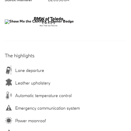
The highlights
Lane departure
Leather upholstery
Automatic temperature control
Emergency communication system
Power moonroof