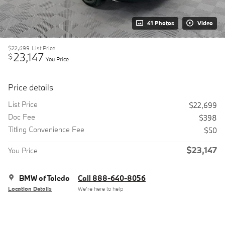
41 Photos
Video
$22,699
List Price
23,147
$
You Price
Price details
List Price
$22,699
Doc Fee
$398
Titling Convenience Fee
$50
$23,147
You Price
BMW of Toledo
Call 888-640-8056
Location Details
We’re here to help