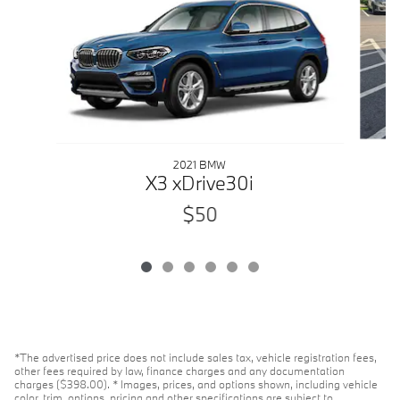
2021 BMW
X3 xDrive30i
$50
*The advertised price does not include sales tax, vehicle registration fees,
other fees required by law, finance charges and any documentation
charges ($398.00). * Images, prices, and options shown, including vehicle
color, trim, options, pricing and other specifications are subject to