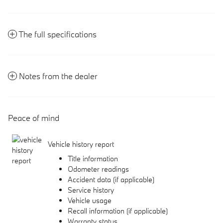
The full specifications
Notes from the dealer
Peace of mind
Vehicle history report
Title information
Odometer readings
Accident data (if applicable)
Service history
Vehicle usage
Recall information (if applicable)
Warranty status