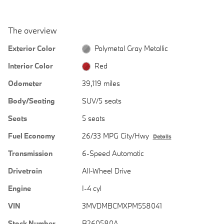
The overview
Exterior Color
Polymetal Gray Metallic
Interior Color
Red
Odometer
39,119 miles
Body/Seating
SUV/5 seats
Seats
5 seats
Fuel Economy
26/33 MPG City/Hwy
Details
Transmission
6-Speed Automatic
Drivetrain
All-Wheel Drive
Engine
I-4 cyl
VIN
3MVDMBCMXPM558041
Stock Number
B260580A