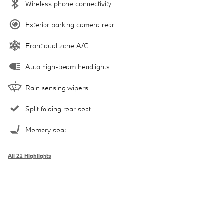
Wireless phone connectivity
Exterior parking camera rear
Front dual zone A/C
Auto high-beam headlights
Rain sensing wipers
Split folding rear seat
Memory seat
All 22 Highlights