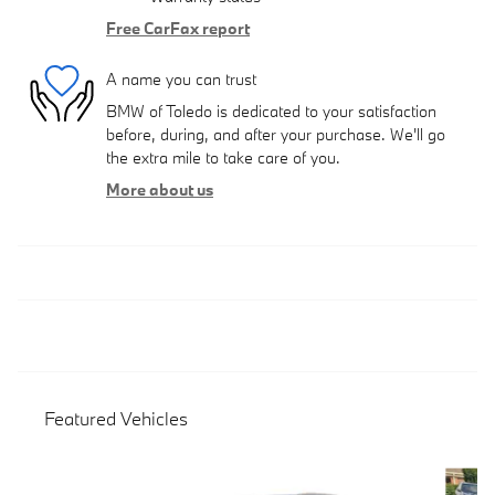
Free CarFax report
A name you can trust
BMW of Toledo is dedicated to your satisfaction
before, during, and after your purchase. We'll go
the extra mile to take care of you.
More about us
Featured Vehicles
Slide 1 of 6