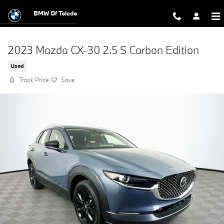
Skip to main content
BMW Of Toledo
2023 Mazda CX-30 2.5 S Carbon Edition
Used
Track Price
Save