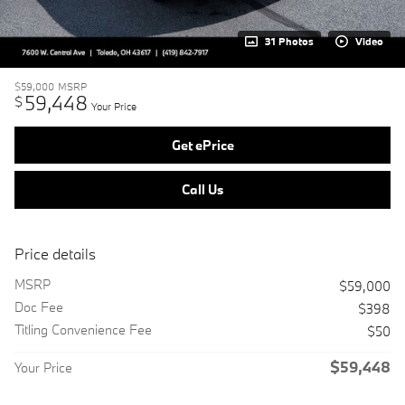
31 Photos
Video
$59,000
MSRP
59,448
$
Your Price
Get ePrice
Call Us
Price details
MSRP
$59,000
Doc Fee
$398
Titling Convenience Fee
$50
$59,448
Your Price