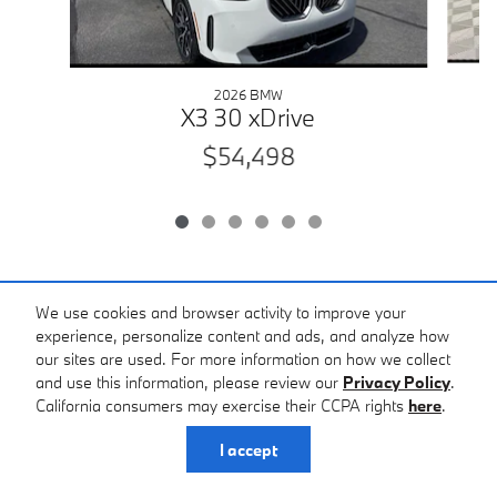
2026 BMW
X3 30 xDrive
$54,498
We use cookies and browser activity to improve your
*The advertised price does not include sales tax, vehicle registration fees,
experience, personalize content and ads, and analyze how
other fees required by law, finance charges and any documentation
our sites are used. For more information on how we collect
charges ($398.00). * Images, prices, and options shown, including vehicle
and use this information, please review our
Privacy Policy
.
color, trim, options, pricing and other specifications are subject to
availability, incentive offerings, current pricing and credit worthiness. *
California consumers may exercise their CCPA rights
here
.
Some used vehicles may be subject to unrepaired recalls for safety issues.
You may check for open safety recalls by entering the VIN at
I accept
https://vinrcl.safercar.gov/vin. While we strive to ensure the accuracy of all
pricing and vehicle information, errors may occur. Prices, incentives, and
availability are subject to change without notice. Please contact the