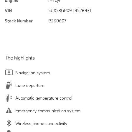
Engine
I-4 cyl
VIN
5UX53GP09T9526931
Stock Number
B260607
The highlights
Navigation system
Lane departure
Automatic temperature control
Emergency communication system
Wireless phone connectivity