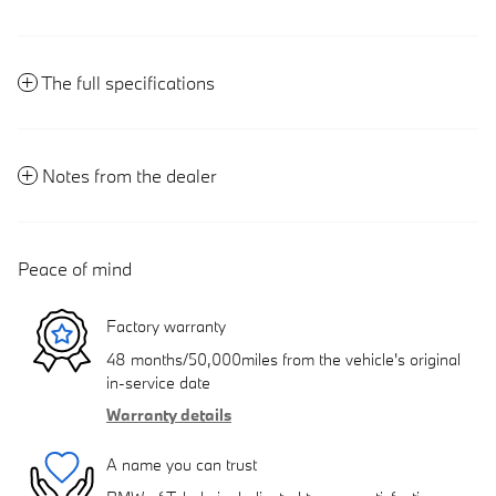
The full specifications
Notes from the dealer
Peace of mind
Factory warranty
48 months/50,000miles from the vehicle's original
in-service date
Warranty details
A name you can trust