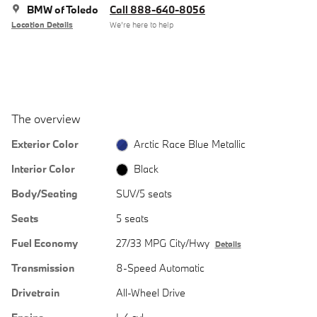
BMW of Toledo
Call 888-640-8056
Location Details
We’re here to help
The overview
Exterior Color
Arctic Race Blue Metallic
Interior Color
Black
Body/Seating
SUV/5 seats
Seats
5 seats
Fuel Economy
27/33 MPG City/Hwy
Details
Transmission
8-Speed Automatic
Drivetrain
All-Wheel Drive