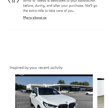
BMW of Toledo is dedicated to your satisfaction
before, during, and after your purchase. We'll go
the extra mile to take care of you.
More about us
Inspired by your recent activity
Slide 1 of 6