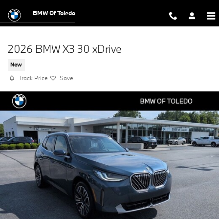
Skip to main content
BMW Of Toledo
2026 BMW X3 30 xDrive
New
Track Price
Save