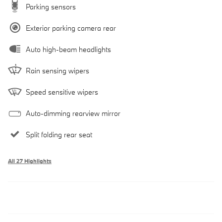
Parking sensors
Exterior parking camera rear
Auto high-beam headlights
Rain sensing wipers
Speed sensitive wipers
Auto-dimming rearview mirror
Split folding rear seat
All 27 Highlights